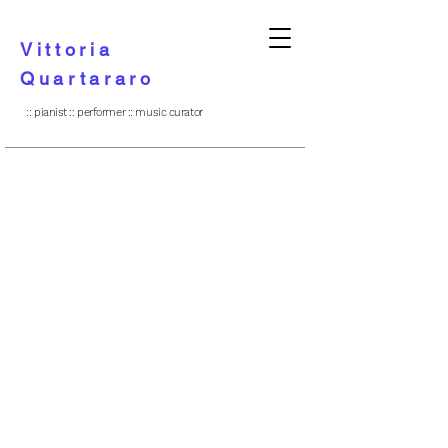
Vittoria
Quartararo
:: pianist :: performer :: music curator