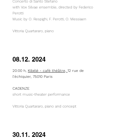
Concerto di Santo Stefano
with Vox Silvae ensemble, directed by Federico
Perotti
Music by O. Respighi, F. Perotti, O. Messiaen
Vittoria Quartararo, piano
08.12. 2024
20:00 h,
Kibélé - café théâtre,
12 rue de
l’échiquier, 75010 Paris
CADENZE
short music-theater performance
Vittoria Quartararo, piano and concept
30.11. 2024