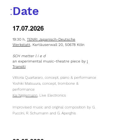
:
Date
17.07.2026
19:30 h,
TENRI Japanisch-Deutsche
Werkstatt,
Kartäuserwall 20, 50678 Köln
SCH metter l i e d
an experimental
music-theatre
piece by
I
Transiti
Vittoria Quartararo, concept, piano & performance
Yoshiki Matsuura, concept, trombone &
performance
Kai Niggemann
, Live Electronics
Improvised music and original composition by G.
Puccini, R. Schumann and G. Aperghis​