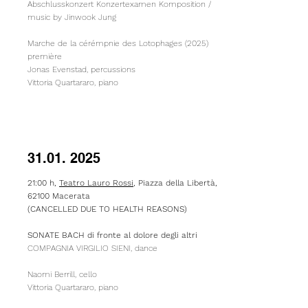
Abschlusskonzert Konzertexamen Komposition /
music by Jinwook Jung
Marche de la cérémpnie des Lotophages (2025)
première
Jonas Evenstad, percussions
Vittoria Quartararo, piano
31.01. 2025
21:00 h,
Teatro Lauro Rossi
,
Piazza della Libertà,
62100 Macerata
(CANCELLED DUE TO HEALTH REASONS)​
SONATE BACH di fronte al dolore degli altri
COMPAGNIA VIRGILIO SIENI, dance
Naomi Berrill, cello
Vittoria Quartararo, piano