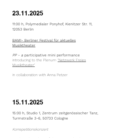
23.11.2025
11:00 h, Polymedialer Ponyhof, Kienitzer Str. 11,
12053 Berlin
BAM!- Berliner Festival für aktuelles
Musiktheater
PP - a
participative mini performance
introducing to the Plenum
"Netzwerk Freies
Musiktheater"
in collaboration with Anna Petzer
15.11.2025
15:00 h,
Studio 1, Zentrum z
eitgenössischer
Tanz,
Turmstraße 3-6, 50733 Cologne
Korrepetitionskonzert