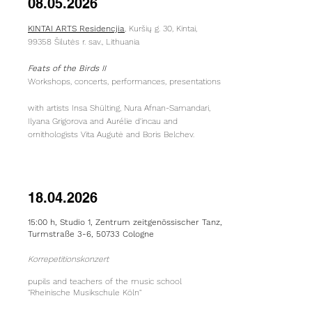
08.05.2026
KINTAI ARTS Residencjia
, Kuršių g. 30, Kintai,
99358 Šilutės r. sav., Lithuania
Feats of the Birds II
Workshops, concerts, performances, presentations
with artists Insa Shülting, Nura Afnan-Samandari,
Ilyana Grigorova and Aurélie d'incau and
ornithologists Vita Augutė and Boris Belchev.
18.04.2026
15:00 h,
Studio 1, Zentrum z
eitgenössischer
Tanz,
Turmstraße 3-6, 50733 Cologne
Korrepetitionskonzert
pupils and teachers of the music school
"Rheinische Musikschule Köln"