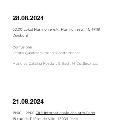
28.08.2024
20:00
Lokal Harmonie e.V.
, Harmoniestr. 41, 47119
Duisburg
Confusions
Vittoria Quartararo, piano & performance
Music by Catalina Rueda, J.S. Bach, H. Dutilleux a.o.
21.08.2024
18:00 - 21:00
Cité internationale des arts Paris
,
18 rue de l'Hôtel de Ville, 75004 Paris
Official Open Studio- Salle 3
: "Confusions pour
un pied nu"