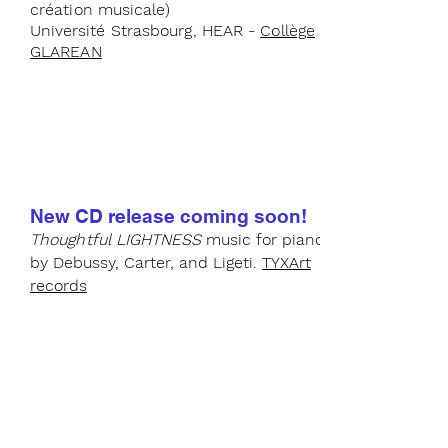
création musicale)
Université
Strasbourg, HEAR -
Collège
GLAREA
N
New CD release
coming soon!
Thoughtful
LIGHTNES
S
music for piano
by Debussy, Car
ter, and Ligeti.
TYXArt
records