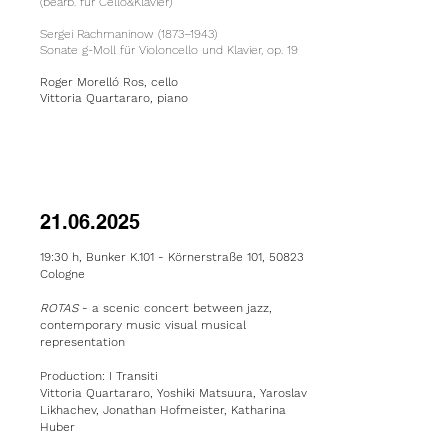
(bearb. für Cello&Klavier)
Sergei Rachmaninow (1873–1943)
Sonate g-Moll für Violoncello und Klavier, op. 19
Roger Morelló Ros, cello
Vittoria Quartararo, piano
21.06.2025
19:30 h, Bunker K.101 -
Körnerstraße 101, 50823
Cologne
ROTAS
- a
scenic concert between jazz,
contemporary music visual musical
representation
Production: I Transiti
Vittoria Quartararo, Yoshiki Matsuura, Yaroslav
Likhachev, Jonathan Hofmeister, Katharina
Huber