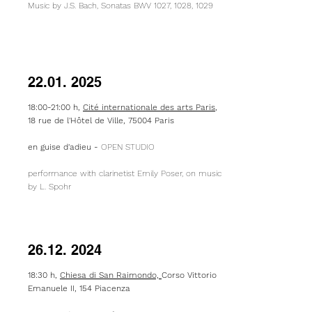
Music by J.S. Bach, Sonatas BWV 1027, 1028, 1029
22.01. 2025
18:00-21:00 h,
Cité internationale des arts Paris
,
18 rue de l'Hôtel de Ville, 75004 Paris
​en guise d'adieu -
OPEN STUDIO
performance with clarinetist Emily Poser, on music
by L. Spohr
26.12. 2024
18:30 h,
Chiesa di San Raimondo,
Corso Vittorio
Emanuele II, 154 Piacenza