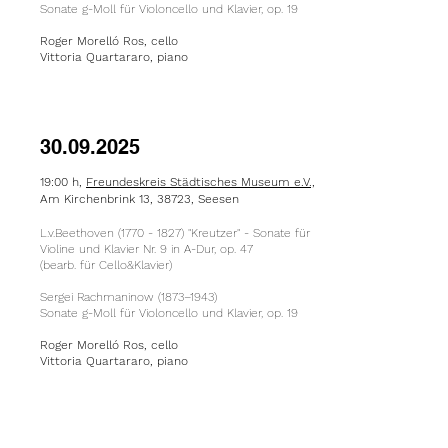
Sonate g-Moll für Violoncello und Klavier, op. 19
Roger Morelló Ros, cello
Vittoria Quartararo, piano
30.09.2025
19:00 h,
Freundeskreis Städtisches Museum e.V.,
Am Kirchenbrink 13, 38723, Seesen
L.v.Beethoven
(1770 - 1827)
"Kreutzer" - Sonate für
Violine und Klavier Nr. 9 in A-Dur, op. 47
(bearb. für Cello&Klavier)
Sergei Rachmaninow (1873–1943)
Sonate g-Moll für Violoncello und Klavier, op. 19
Roger Morelló Ros, cello
Vittoria Quartararo, piano