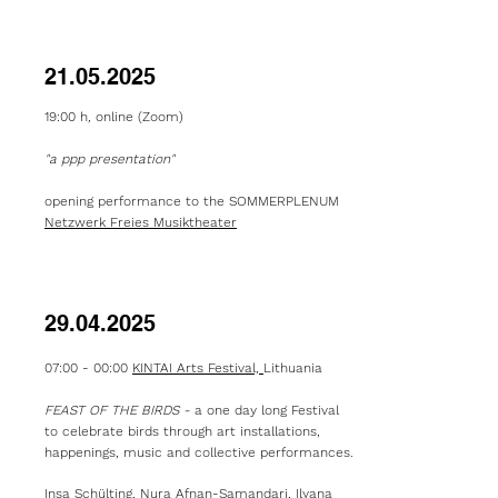
21.05.2025
19:00 h
,
online (Zoom)
"a ppp presentation"
opening performance to the SOMMERPLENUM
Netzwerk Freies Musiktheater
29.04.2025
07:00 - 00:00
KINTAI Arts Festival,
Lithuania
FEAST OF THE BIRDS -
a one day long Festival
to celebrate birds through art installations,
happenings, music and collective performances.
Insa Schülting, Nura Afnan-Samandari, Ilyana