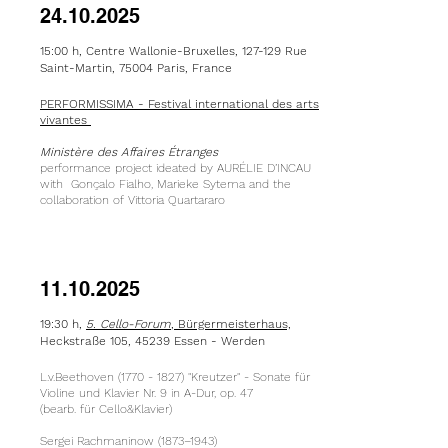
24.10.2025
15:00 h, Centre Wallonie-Bruxelles, 127-129 Rue
Saint-Martin, 75004 Paris, France
PERFORMISSIMA - Festival international des arts
vivantes
Ministère des Affaires Étranges
performance project ideated by AURÉLIE D’INCAU
with Gonçalo Fialho, Marieke Sytema and the
collaboration of Vittoria Quartararo
11.10.2025
19:30 h,
5. Cello-Forum
, Bürgermeisterhaus,
Heckstraße 105, 45239 Essen - Werden
L.v.Beethoven
(1770 - 1827)
"Kreutzer" - Sonate für
Violine und Klavier Nr. 9 in A-Dur, op. 47
(bearb. für Cello&Klavier)
Sergei Rachmaninow (1873–1943)