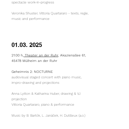
spectacle work-in-progress
Veronika Shuster, Vittoria Quartararo​ - texts, regie,
music and performance
01.03. 2025
21:00 h,
Theater an der Ruhr
, Akazienallee 61,
45478 Mülheim an der Ruhr
Geheimnis 2: NOCTURNE
audiovisual staged concert with piano music,
impro-drawing and projections
Anna Lytton & Katharina Huber, drawing & VJ
projection
Vittoria Quartararo, piano & performance
Music by B. Bartók, L. Janáček, H. Dutilleux (a.o.)