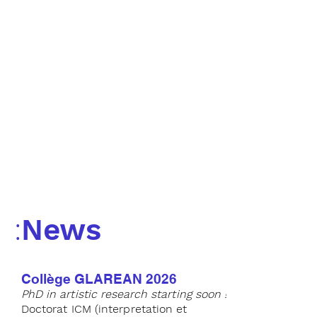
news
::
eventi
news
::
events
:
News
Collège GLAREAN 2026
PhD in artistic research starting soon !
Doctorat
ICM (interpretation et