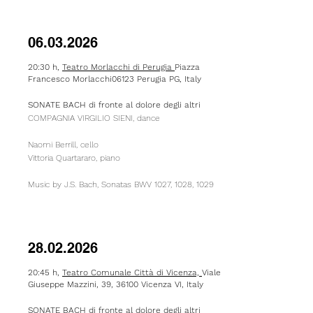
06.03.2026
20:30 h,
Teatro Morlacchi di Perugia
Piazza
Francesco Morlacchi06123 Perugia PG, Italy
SONATE BACH di fronte al dolore degli altri
COMPAGNIA VIRGILIO SIENI, dance
Naomi Berrill, cello
Vittoria Quartararo, piano
Music by J.S. Bach, Sonatas BWV 1027, 1028, 1029​
28.02.2026
20:45 h,
Teatro Comunale
Città
di
Vicenza,
Viale
Giuseppe Mazzini, 39, 36100 Vicenza VI, Italy
SONATE BACH di fronte al dolore degli altri