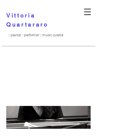
Vittoria
Quartararo
:: pianist :: performer :: music curator