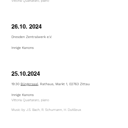
Vittoria Quartararo, piano
26.10. 2024
Dresden Zentralwerk e.V.
Innige Kanons
25.10.2024
19:30
Bürgersaal
, Rathaus, Markt 1, 02763 Zittau
Innige Kanons
Vittoria Quartararo, piano
Music by J.S. Bach, R. Schumann, H. Dutilleux