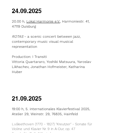
24.09.2025
20.00 h,
Lokal Harmonie e.V.
, Harmoniestr. 41,
47119 Duisburg
ROTAS
- a
scenic concert between jazz,
contemporary music visual musical
representation
Production: I Transiti
Vittoria Quartararo, Yoshiki Matsuura, Yaroslav
Likhachev, Jonathan Hofmeister, Katharina
Huber
21.09.2025
19:00 h, 5. internationales Klavierfestival 2025,
Atelier 29, Weinstr. 29, 76835, Hainfeld
L.v.Beethoven
(1770 - 1827)
"Kreutzer" - Sonate für
Violine und Klavier Nr. 9 in A-Dur, op. 47