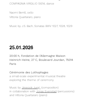
COMPAGNIA VIRGILIO SIENI, dance
Naomi Berrill, cello
Vittoria Quartararo, piano
Music by J.S. Bach, Sonatas BWV 1027, 1028, 1029​
25.01.2026
20:00 h, Fondation de l’Allemagne Maison
Heinrich Heine, 27 C, Boulevard Jourdan, 75014
Paris
Cérémonie des Lothophages
a small-scale experimental musical theatre
exploring the theme of ceremony.
Music by
Jinwook Jung
(composition)
in collaboration with
Jonas Evenstad
(percussions)
and Vittoria Quartararo​ (piano)