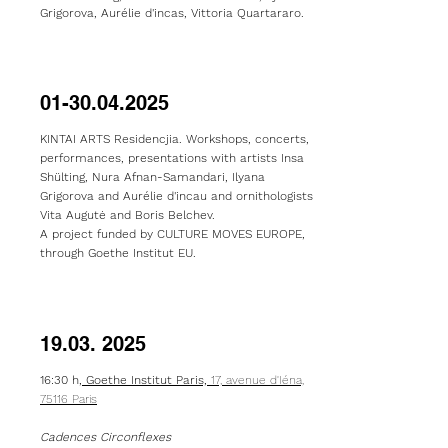
Grigorova, Aurélie d'incas,
Vittoria Quartararo.
01-30.04.2025
KINTAI ARTS Residencjia. Workshops, concerts,
performances, presentations with artists Insa
Shülting, Nura Afnan-Samandari, Ilyana
Grigorova and Aurélie d'incau and ornithologists
Vita Augutė and Boris Belchev.
A project funded by CULTURE MOVES EUROPE,
through Goethe Institut EU.
19.03. 2025
16:30 h,
Goethe Institut Paris,
17, avenue d'Iéna,
75116 Paris
Cadences Circonflexes