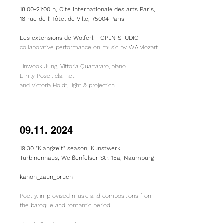
18:00-21:00 h,
Cité internationale des arts Paris
,
18 rue de l'Hôtel de Ville, 75004 Paris
​Les extensions de Wolferl - OPEN STUDIO
collaborative performance on music by W.A.Mozart
Jinwook Jung, Vittoria Quartararo, piano
Emily Poser, clarinet
and Victoria Holdt, light & projection
09.11. 2024
19:30
"Klangzeit" season
, Kunstwerk
Turbinenhaus, Weißenfelser Str. 15a, Naumburg
kanon_zaun_bruch
Poetry, improvised music and compositions from
the baroque and romantic period