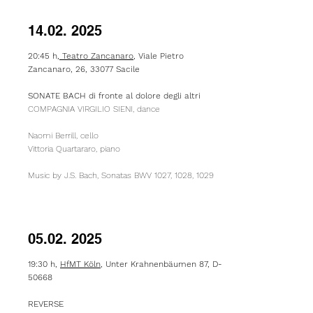
14.02. 2025
20:45 h,
Teatro Zancanaro
, Viale Pietro
Zancanaro, 26, 33077 Sacile
SONATE BACH di fronte al dolore degli altri
COMPAGNIA VIRGILIO SIENI, dance
Naomi Berrill, cello
Vittoria Quartararo, piano
Music by J.S. Bach, Sonatas BWV 1027, 1028, 1029
05.02. 2025
19:30 h,
HfMT Köln
, Unter Krahnenbäumen 87, D-
50668
REVERSE