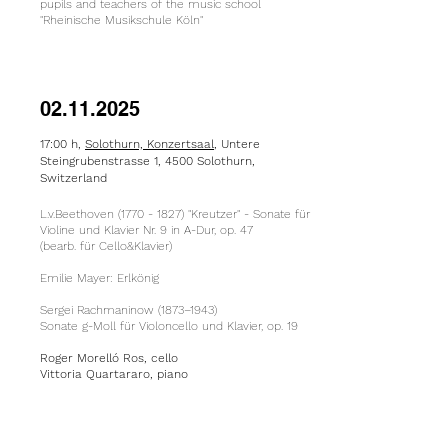
pupils and teachers of the music school
"Rheinische Musikschule Köln"
02.11.2025
17:00 h,
Solothurn, Konzertsaal
, Untere
Steingrubenstrasse 1, 4500 Solothurn,
Switzerland
L.v.Beethoven
(1770 - 1827)
"Kreutzer" - Sonate für
Violine und Klavier Nr. 9 in A-Dur, op. 47
(bearb. für Cello&Klavier)
​Emilie Mayer: Erlkönig
Sergei Rachmaninow (1873–1943)
Sonate g-Moll für Violoncello und Klavier, op. 19
Roger Morelló Ros, cello
Vittoria Quartararo, piano